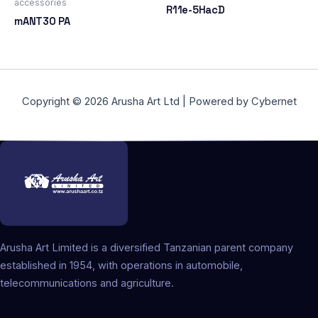
accessories
R11e-5HacD
mANT30 PA
Copyright © 2026 Arusha Art Ltd | Powered by Cybernet
Arusha Art Limited is a diversified Tanzanian parent company
established in 1954, with operations in automobile,
telecommunications and agriculture.