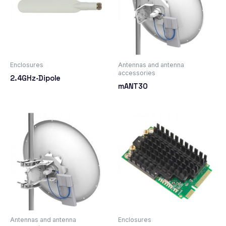
Enclosures
Antennas and antenna
accessories
2.4GHz-Dipole
mANT30
Antennas and antenna
Enclosures