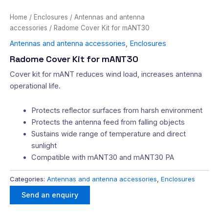
Home
/
Enclosures
/
Antennas and antenna
accessories
/ Radome Cover Kit for mANT30
Antennas and antenna accessories
,
Enclosures
Radome Cover Kit for mANT30
Cover kit for mANT reduces wind load, increases antenna
operational life.
Protects reflector surfaces from harsh environment
Protects the antenna feed from falling objects
Sustains wide range of temperature and direct
sunlight
Compatible with mANT30 and mANT30 PA
Categories:
Antennas and antenna accessories
,
Enclosures
Send an enquiry