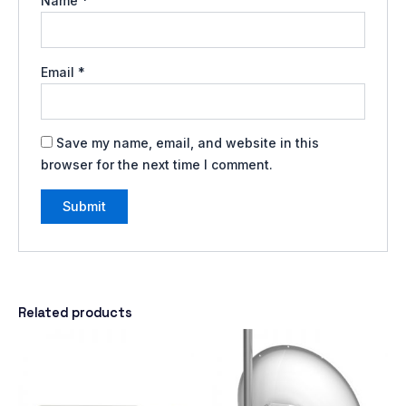
Name
*
Email
*
Save my name, email, and website in this
browser for the next time I comment.
Related products