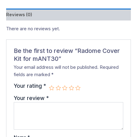
Reviews (0)
There are no reviews yet.
Be the first to review “Radome Cover
Kit for mANT30”
Your email address will not be published.
Required
fields are marked
*
Your rating
*
Your review
*