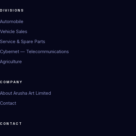
DIVISIONS
Automobile
Vehicle Sales
Service & Spare Parts
Cybernet — Telecommunications
Agriculture
COMPANY
About Arusha Art Limited
Contact
CONTACT