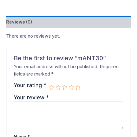
Reviews (0)
There are no reviews yet.
Be the first to review “mANT30”
Your email address will not be published.
Required
fields are marked
*
Your rating
*
Your review
*
Name
*