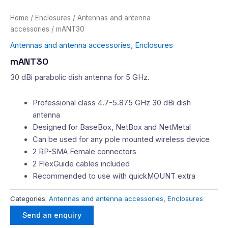
Home
/
Enclosures
/
Antennas and antenna
accessories
/ mANT30
Antennas and antenna accessories
,
Enclosures
mANT30
30 dBi parabolic dish antenna for 5 GHz.
Professional class 4.7-5.875 GHz 30 dBi dish
antenna
Designed for BaseBox, NetBox and NetMetal
Can be used for any pole mounted wireless device
2 RP-SMA Female connectors
2 FlexGuide cables included
Recommended to use with quickMOUNT extra
Categories:
Antennas and antenna accessories
,
Enclosures
Send an enquiry