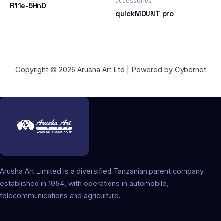
accessories
R11e-5HnD
quickMOUNT pro
Copyright © 2026 Arusha Art Ltd | Powered by Cybernet
Arusha Art Limited is a diversified Tanzanian parent company
established in 1954, with operations in automobile,
telecommunications and agriculture.