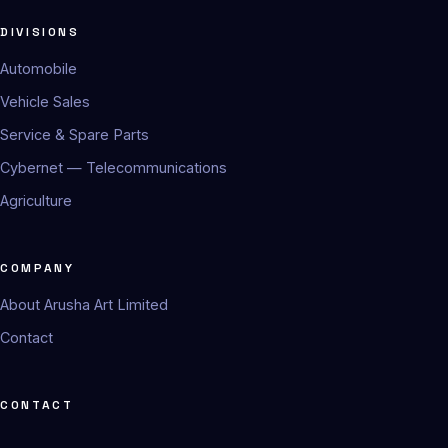
DIVISIONS
Automobile
Vehicle Sales
Service & Spare Parts
Cybernet — Telecommunications
Agriculture
COMPANY
About Arusha Art Limited
Contact
CONTACT