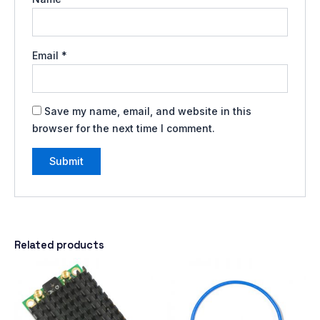
Email
*
Save my name, email, and website in this
browser for the next time I comment.
Related products