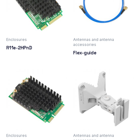
Enclosures
Antennas and antenna
accessories
R11e-2HPnD
Flex-guide
Enclosures
Antennas and antenna