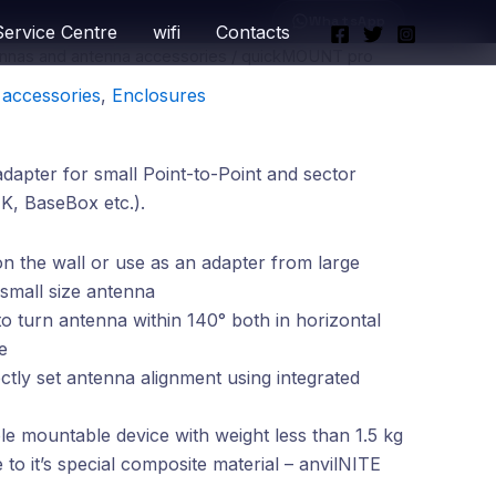
WhatsApp
Service Centre
wifi
Contacts
nnas and antenna accessories
/ quickMOUNT pro
accessories
,
Enclosures
apter for small Point-to-Point and sector
K, BaseBox etc.).
 the wall or use as an adapter from large
 small size antenna
 to turn antenna within 140° both in horizontal
e
ectly set antenna alignment using integrated
e mountable device with weight less than 1.5 kg
to it’s special composite material – anvilNITE