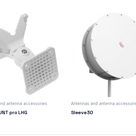
nd antenna accessories
Antennas and antenna accessori
UNT pro LHG
Sleeve30