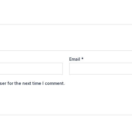
Email
*
er for the next time I comment.