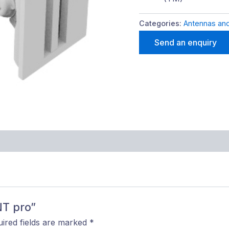
Categories:
Antennas and
Send an enquiry
NT pro”
ired fields are marked
*