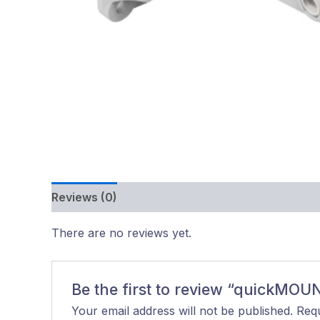
Reviews (0)
There are no reviews yet.
Be the first to review “quickMOU
Your email address will not be published.
Requ