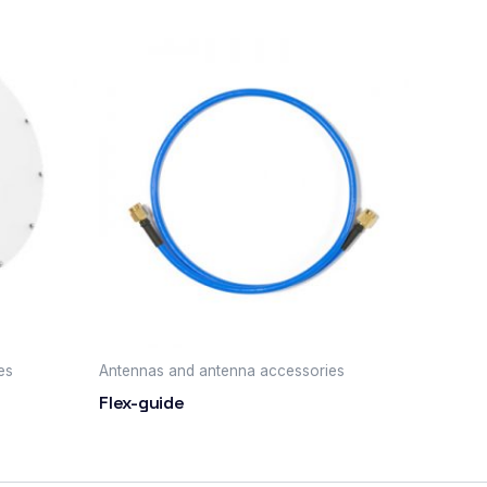
es
Antennas and antenna accessories
Flex-guide