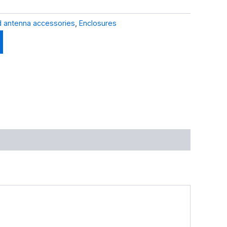
 antenna accessories
,
Enclosures