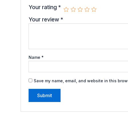
Your rating
*
Your review
*
Name
*
Save my name, email, and website in this brows