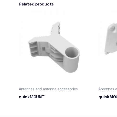
Related products
Antennas and antenna accessories
Antennas a
quickMOUNT
quickMO