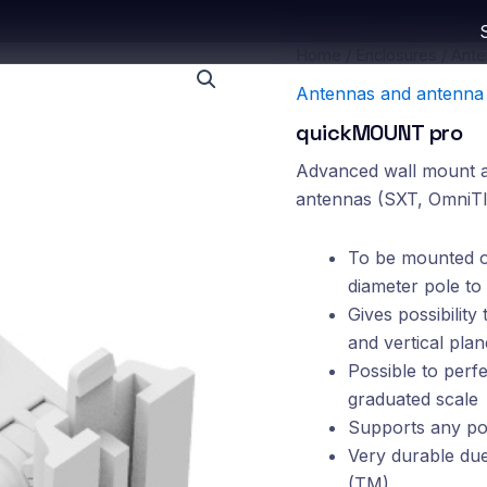
Home
/
Enclosures
/
Ante
Antennas and antenna 
quickMOUNT pro
Advanced wall mount ad
antennas (SXT, OmniTI
To be mounted on
diameter pole to
Gives possibility
and vertical plan
Possible to perf
graduated scale
Supports any pol
Very durable due 
(TM)