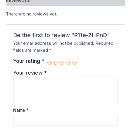
Reviews (0)
There are no reviews yet.
Be the first to review “R11e-2HPnD”
Your email address will not be published.
Required
fields are marked
*
Your rating
*
Your review
*
Name
*