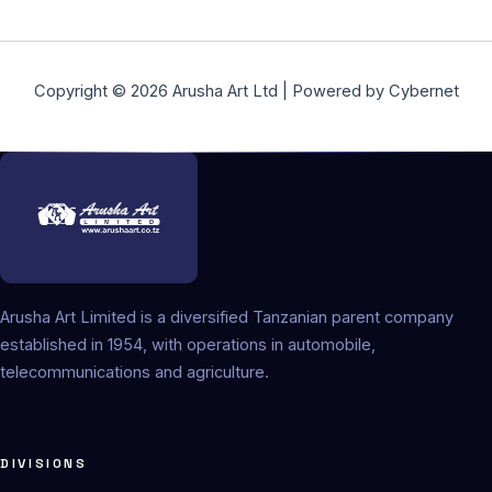
Copyright © 2026 Arusha Art Ltd | Powered by Cybernet
Arusha Art Limited is a diversified Tanzanian parent company
established in 1954, with operations in automobile,
telecommunications and agriculture.
DIVISIONS