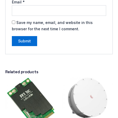
Email
*
Save my name, email, and website in this
browser for the next time I comment.
Related products