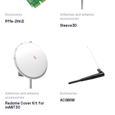
Enclosures
Antennas and antenna
accessories
R11e-2HnD
Sleeve30
Antennas and antenna
Enclosures
accessories
ACSWIM
Radome Cover Kit for
mANT30