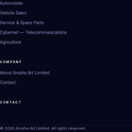
Automobile
Vehicle Sales
Service & Spare Parts
Cybernet — Telecommunications
Agriculture
COMPANY
About Arusha Art Limited
Contact
CONTACT
© 2026 Arusha Art Limited. All rights reserved.