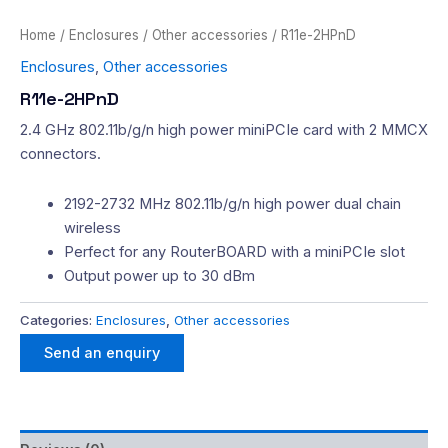
Home
/
Enclosures
/
Other accessories
/ R11e-2HPnD
Enclosures
,
Other accessories
R11e-2HPnD
2.4 GHz 802.11b/g/n high power miniPCIe card with 2 MMCX
connectors.
2192-2732 MHz 802.11b/g/n high power dual chain
wireless
Perfect for any RouterBOARD with a miniPCIe slot
Output power up to 30 dBm
Categories:
Enclosures
,
Other accessories
Send an enquiry