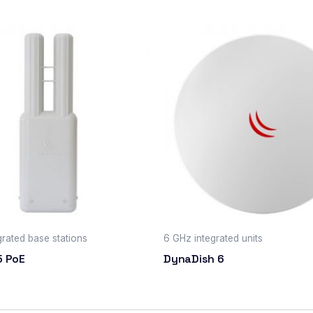
grated base stations
6 GHz integrated units
5 PoE
DynaDish 6