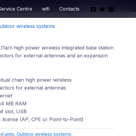
WhatsApp
Service Centre
wifi
Contacts
 systems
/
Connectorized units
/ BaseBox 5
utdoor wireless systems
1a/n high power wireless integrated base station
tors for external antennas and an expansion
dual chain high power wireless
tors for external antennas
ernet
64 MB RAM
IM slot, USB
 license (AP, CPE or Point-to-Point)
d units
,
Outdoor wireless systems