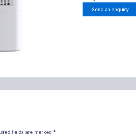
Send an enquiry
ired fields are marked
*