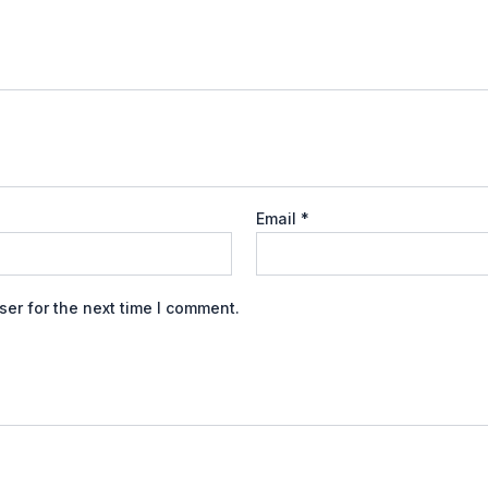
Email
*
er for the next time I comment.