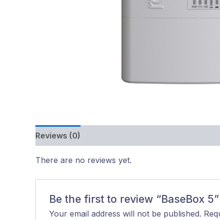
Reviews (0)
There are no reviews yet.
Be the first to review “BaseBox 5”
Your email address will not be published.
Requ