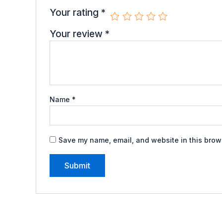
Your rating
*
Your review
*
Name
*
Save my name, email, and website in this brows