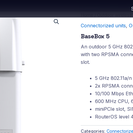
Home
/
Outdoor wireless
Connectorized units
,
O
BaseBox 5
An outdoor 5 GHz 802.1
with two RPSMA connec
slot.
5 GHz 802.11a/n 
2x RPSMA connec
10/100 Mbps Eth
600 MHz CPU, 
miniPCIe slot, S
RouterOS level 4
Categories:
Connectorize