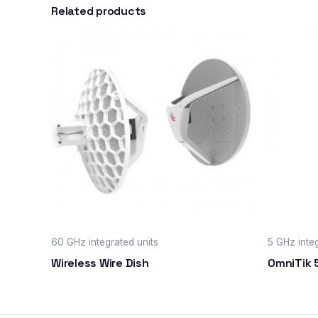
Related products
60 GHz integrated units
5 GHz inte
Wireless Wire Dish
OmniTik 