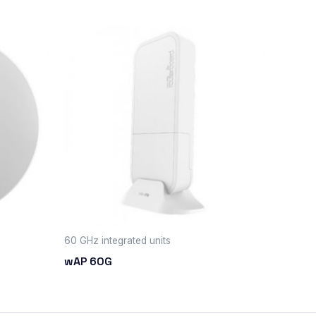
60 GHz integrated units
wAP 60G