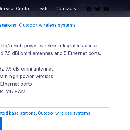
WhatsApp
Service Centre
wifi
Contacts
 systems
/
5 GHz integrated base stations
/ OmniTik 5
stations
,
Outdoor wireless systems
1a/n high power wireless integrated access
ed 7.5 dBi omni antennas and 5 Ethernet ports.
Hz 7.5 dBi omni antennas
hain high power wireless
Ethernet ports
64 MB RAM
ated base stations
,
Outdoor wireless systems