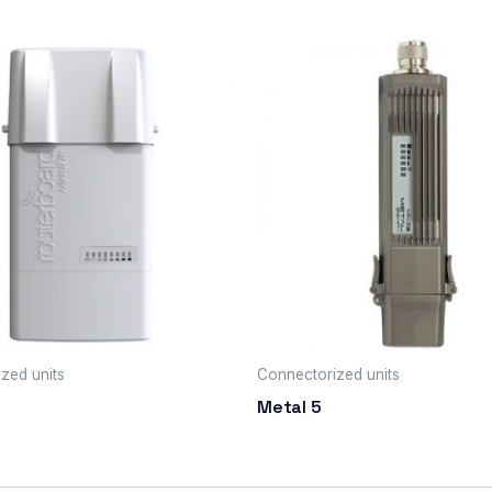
zed units
Connectorized units
Metal 5