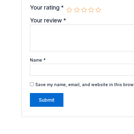
Your rating
*
Your review
*
Name
*
Save my name, email, and website in this brows