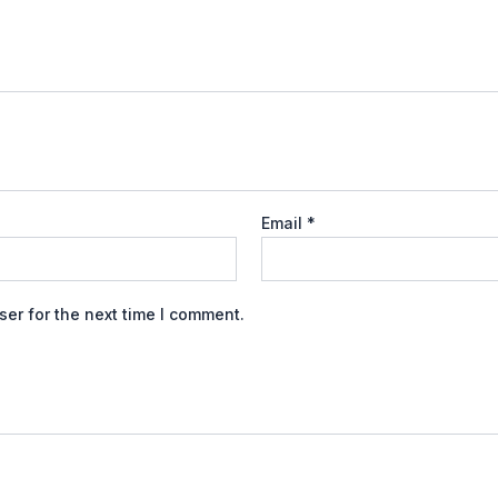
Email
*
er for the next time I comment.