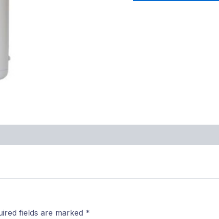
ired fields are marked
*