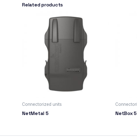
Related products
Connectorized units
Connectori
NetMetal 5
NetBox 5