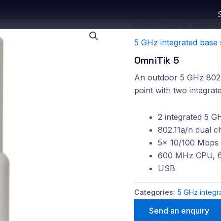
Home
/
Outdoor wireless
5 GHz integrated base 
OmniTik 5
An outdoor 5 GHz 802.1
point with two integrat
2 integrated 5 G
802.11a/n dual c
5x 10/100 Mbps 
600 MHz CPU, 
USB
Categories:
5 GHz integr
Send an enquiry