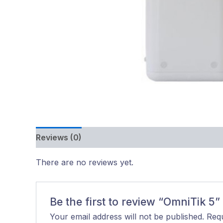
Reviews (0)
There are no reviews yet.
Be the first to review “OmniTik 5”
Your email address will not be published.
Requ