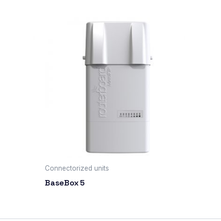
Connectorized units
BaseBox 5