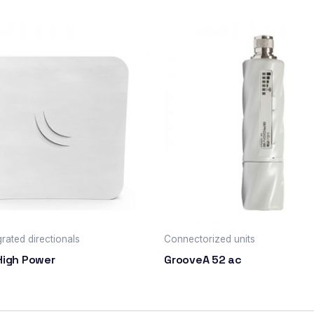
rated directionals
Connectorized units
High Power
GrooveA 52 ac