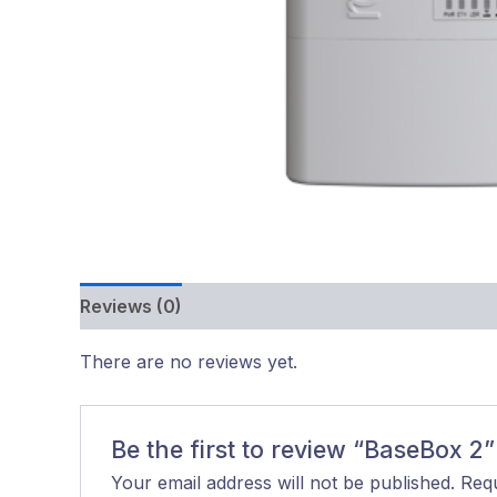
Reviews (0)
There are no reviews yet.
Be the first to review “BaseBox 2”
Your email address will not be published.
Requ