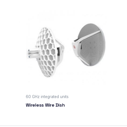
60 GHz integrated units
Wireless Wire Dish