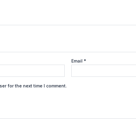
Email
*
er for the next time I comment.