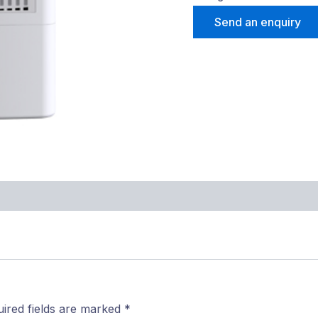
Send an enquiry
ired fields are marked
*