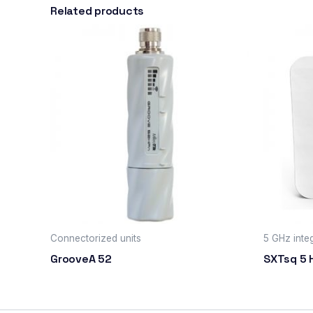
Related products
Connectorized units
5 GHz integ
GrooveA 52
SXTsq 5 