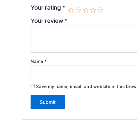
Your rating
*
Your review
*
Name
*
Save my name, email, and website in this brows