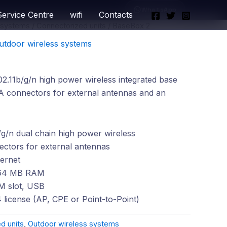
WhatsApp
Service Centre
wifi
Contacts
 systems
/
Connectorized units
/ BaseBox 2
utdoor wireless systems
.11b/g/n high power wireless integrated base
A connectors for external antennas and an
g/n dual chain high power wireless
tors for external antennas
ernet
64 MB RAM
IM slot, USB
 license (AP, CPE or Point-to-Point)
d units
,
Outdoor wireless systems