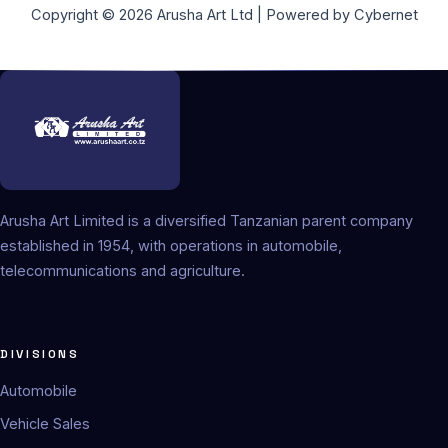
Copyright © 2026 Arusha Art Ltd | Powered by Cybernet
Arusha Art Limited is a diversified Tanzanian parent company
established in 1954, with operations in automobile,
telecommunications and agriculture.
DIVISIONS
Automobile
Vehicle Sales