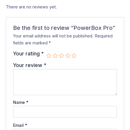
There are no reviews yet.
Be the first to review “PowerBox Pro”
Your email address will not be published.
Required
fields are marked
*
Your rating
*
Your review
*
Name
*
Email
*