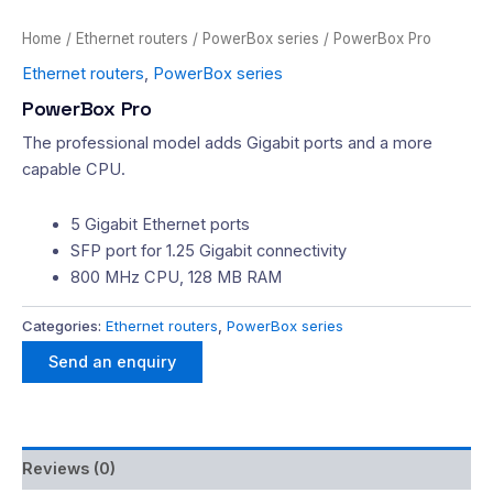
Home
/
Ethernet routers
/
PowerBox series
/ PowerBox Pro
Ethernet routers
,
PowerBox series
PowerBox Pro
The professional model adds Gigabit ports and a more
capable CPU.
5 Gigabit Ethernet ports
SFP port for 1.25 Gigabit connectivity
800 MHz CPU, 128 MB RAM
Categories:
Ethernet routers
,
PowerBox series
Send an enquiry
Reviews (0)