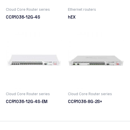
Cloud Core Router series
Ethernet routers
CCR1036-12G-4S
hEX
Cloud Core Router series
Cloud Core Router series
CCR1036-12G-4S-EM
CCR1036-8G-2S+