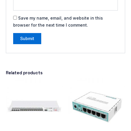
Save my name, email, and website in this
browser for the next time I comment.
Related products