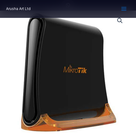
Skip
Arusha Art Ltd
to
content