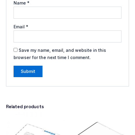
Name
*
Email
*
Save my name, email, and website in this
browser for the next time I comment.
Related products