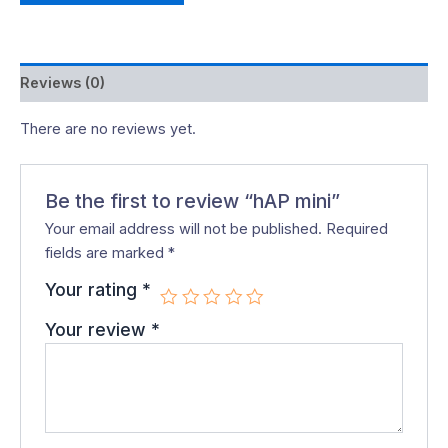
Reviews (0)
There are no reviews yet.
Be the first to review “hAP mini”
Your email address will not be published.
Required
fields are marked
*
Your rating
*
Your review
*