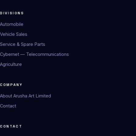
DIVISIONS
Automobile
Vehicle Sales
Service & Spare Parts
Cybernet — Telecommunications
Agriculture
COMPANY
About Arusha Art Limited
Contact
CONTACT