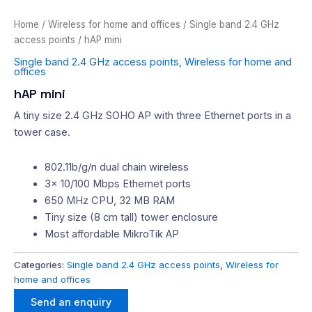
Home
/
Wireless for home and offices
/
Single band 2.4 GHz
access points
/ hAP mini
Single band 2.4 GHz access points
,
Wireless for home and
offices
hAP mini
A tiny size 2.4 GHz SOHO AP with three Ethernet ports in a
tower case.
802.11b/g/n dual chain wireless
3x 10/100 Mbps Ethernet ports
650 MHz CPU, 32 MB RAM
Tiny size (8 cm tall) tower enclosure
Most affordable MikroTik AP
Categories:
Single band 2.4 GHz access points
,
Wireless for
home and offices
Send an enquiry