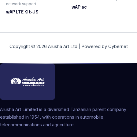
network support
wAP ac
wAP LTE Kit-US
Copyright © 2026 Arusha Art Ltd | Powered by Cybernet
Arusha Art Limited is a diversified Tanzanian parent company
established in 1954, with operations in automobile,
telecommunications and agriculture.