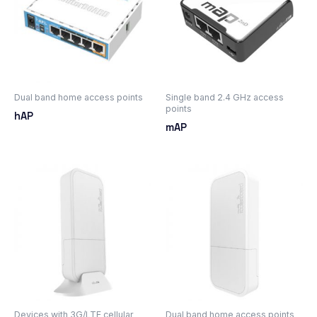
Dual band home access points
Single band 2.4 GHz access
points
hAP
mAP
Devices with 3G/LTE cellular
Dual band home access points