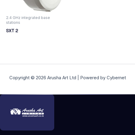
2.4 GHz integrated base
stations
SXT 2
Copyright © 2026 Arusha Art Ltd | Powered by Cybernet