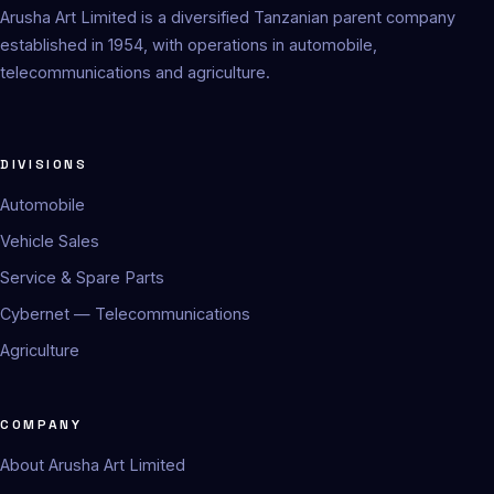
Arusha Art Limited is a diversified Tanzanian parent company
established in 1954, with operations in automobile,
telecommunications and agriculture.
DIVISIONS
Automobile
Vehicle Sales
Service & Spare Parts
Cybernet — Telecommunications
Agriculture
COMPANY
About Arusha Art Limited