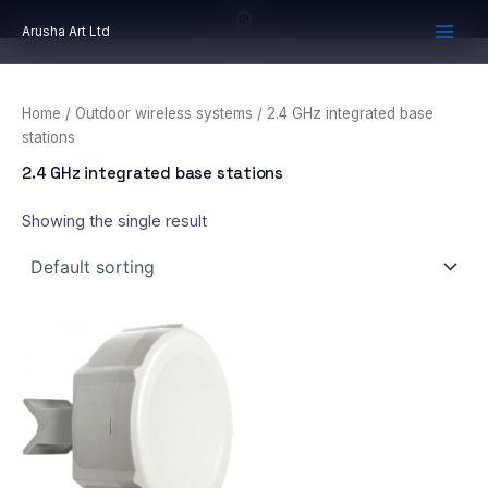
Skip
Arusha Art Ltd
to
content
Home
/
Outdoor wireless systems
/ 2.4 GHz integrated base
stations
2.4 GHz integrated base stations
Showing the single result